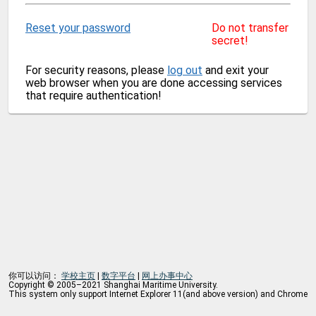
Reset your password
Do not transfer
secret!
For security reasons, please
log out
and exit your
web browser when you are done accessing services
that require authentication!
你可以访问：
学校主页
|
数字平台
|
网上办事中心
Copyright © 2005–2021 Shanghai Maritime University.
This system only support Internet Explorer 11(and above version) and Chrome