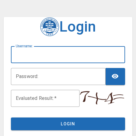
Login
U
sername:
TOG
P
assword:
Evaluated Result:
LOGIN