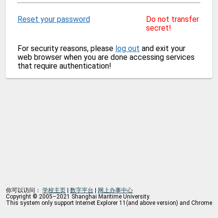
Reset your password
Do not transfer
secret!
For security reasons, please
log out
and exit your
web browser when you are done accessing services
that require authentication!
你可以访问：
学校主页
|
数字平台
|
网上办事中心
Copyright © 2005–2021 Shanghai Maritime University.
This system only support Internet Explorer 11(and above version) and Chrome