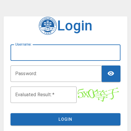
Login
U
sername:
TOG
P
assword:
Evaluated Result:
LOGIN