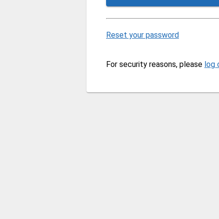
Reset your password
For security reasons, please
log 