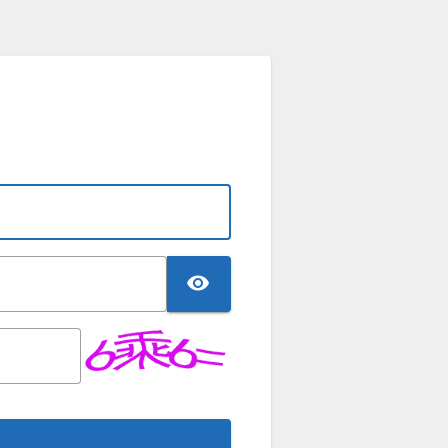
TOGGLE PASSWO