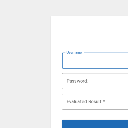
U
sername:
P
assword:
Evaluated Result: