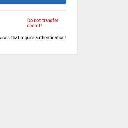
Do not transfer
secret!
ces that require authentication!