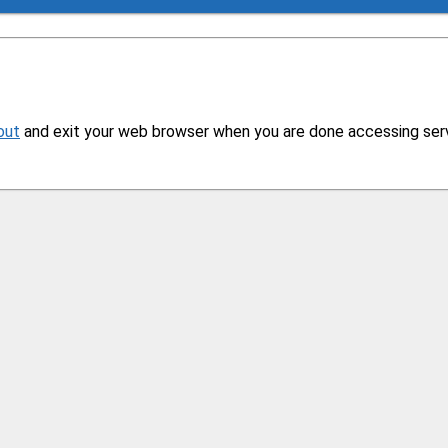
out
and exit your web browser when you are done accessing servi