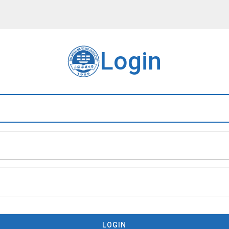
Login
LOGIN