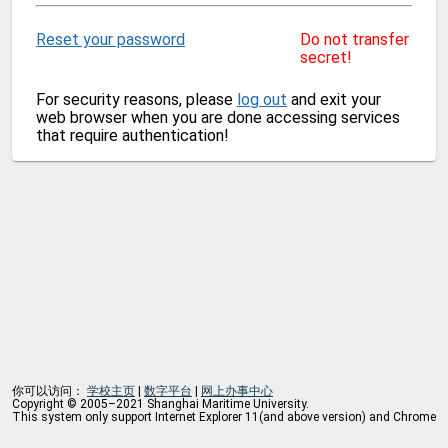
Reset your password
Do not transfer
secret!
For security reasons, please
log out
and exit your
web browser when you are done accessing services
that require authentication!
你可以访问：
学校主页
|
数字平台
|
网上办事中心
Copyright © 2005–2021 Shanghai Maritime University.
This system only support Internet Explorer 11(and above version) and Chrome