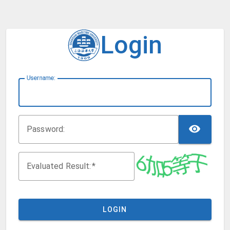
Login
U
sername:
TOG
P
assword:
Evaluated Result:
LOGIN