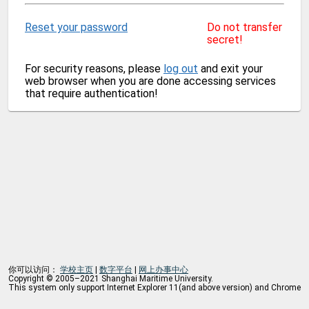
Reset your password
Do not transfer
secret!
For security reasons, please
log out
and exit your
web browser when you are done accessing services
that require authentication!
你可以访问：
学校主页
|
数字平台
|
网上办事中心
Copyright © 2005–2021 Shanghai Maritime University.
This system only support Internet Explorer 11(and above version) and Chrome