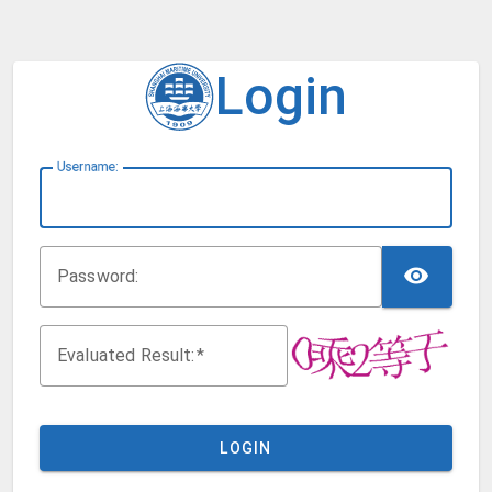
Login
U
sername:
TOG
P
assword:
Evaluated Result:
LOGIN