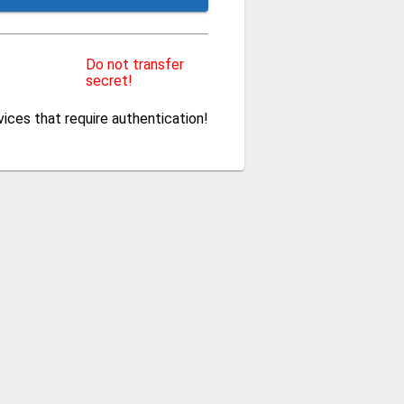
Do not transfer
secret!
ces that require authentication!