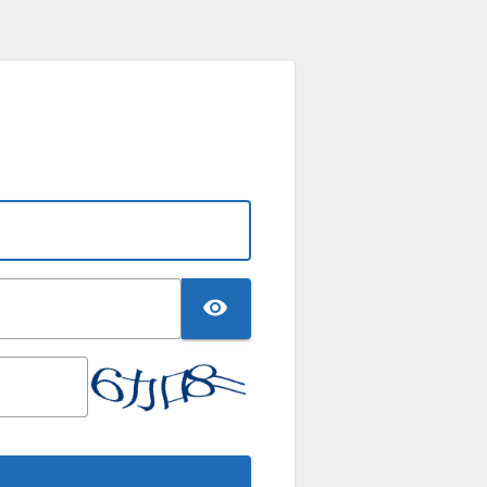
TOGGLE PASSWO