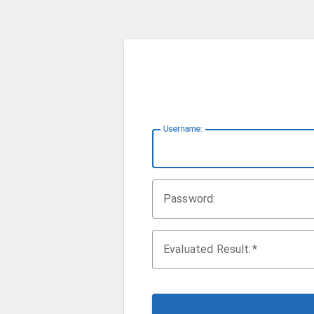
U
sername:
P
assword:
Evaluated Result: