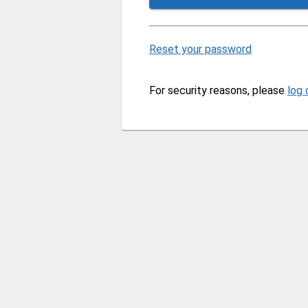
Reset your password
For security reasons, please
log 