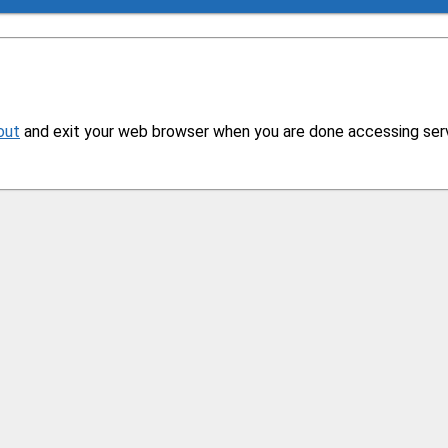
out
and exit your web browser when you are done accessing servi