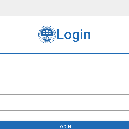
Login
LOGIN