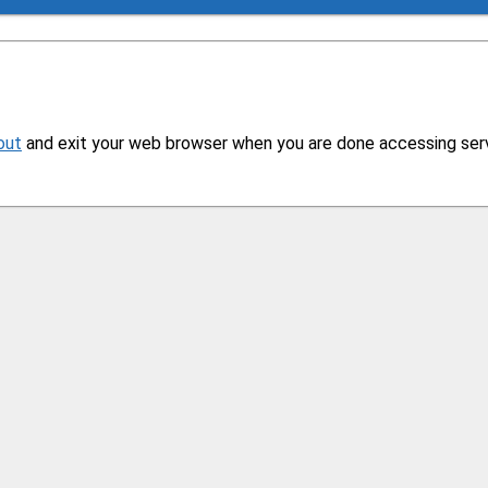
out
and exit your web browser when you are done accessing servi