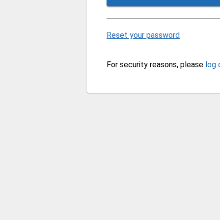
Reset your password
For security reasons, please
log 