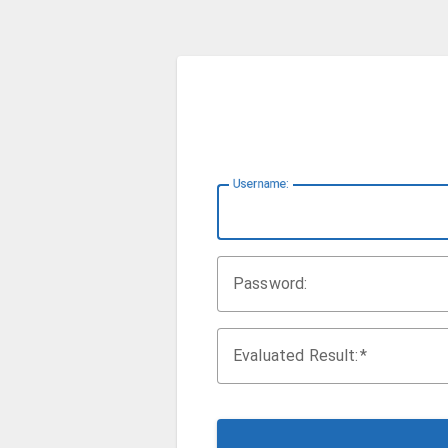
U
sername:
P
assword:
Evaluated Result: