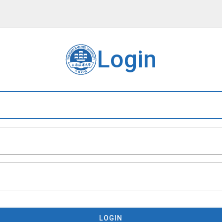
Login
LOGIN