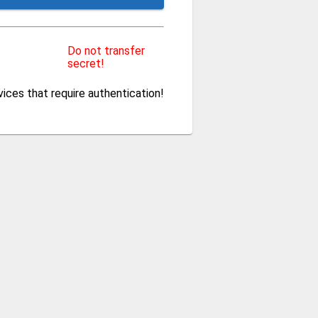
Do not transfer
secret!
ces that require authentication!