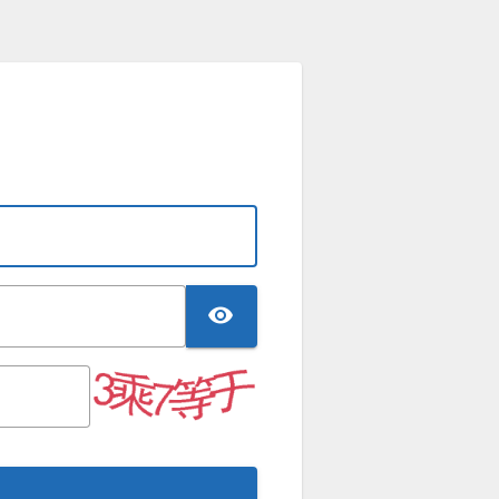
TOGGLE PASSWO